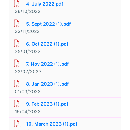
4. July 2022.pdf
26/10/2022
5. Sept 2022 (1).pdf
23/11/2022
6. Oct 2022 (1).pdf
25/01/2023
7. Nov 2022 (1).pdf
22/02/2023
8. Jan 2023 (1).pdf
01/03/2023
9. Feb 2023 (1).pdf
19/04/2023
10. March 2023 (1).pdf