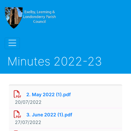
Minutes 2022-23
2. May 2022 (1).pdf
20/07/2022
3. June 2022 (1).pdf
27/07/2022