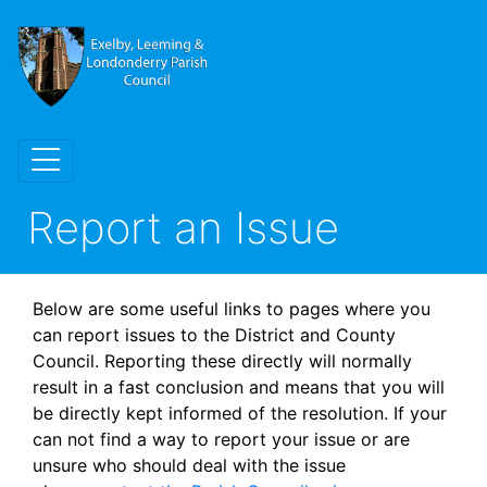
Report an Issue
Below are some useful links to pages where you
can report issues to the District and County
Council. Reporting these directly will normally
result in a fast conclusion and means that you will
be directly kept informed of the resolution. If your
can not find a way to report your issue or are
unsure who should deal with the issue