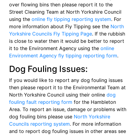
over flowing bins then please report it to the
Street Cleaning Team at North Yorkshire Council
using the
online fly tipping reporting system
. For
more information about Fly Tipping see the
North
Yorkshire Councils Fly Tipping Page
. If the rubbish
is close to water then it would be better to report
it to the Environment Agency using the
online
Environment Agency fly tipping reporting form
.
Dog Fouling Issues:
If you would like to report any dog fouling issues
then please report it to the Environmental Team at
North Yorkshire Council using their online
dog
fouling fault reporting form
for the Hambleton
Area. To report an issue, damage or problems with
dog fouling bins please use
North Yorkshire
Councils reporting system
. For more information
and to report dog fouling issues in other areas see