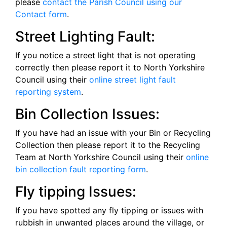
please
contact the Parish Council using our
Contact form
.
Street Lighting Fault:
If you notice a street light that is not operating
correctly then please report it to North Yorkshire
Council using their
online street light fault
reporting system
.
Bin Collection Issues:
If you have had an issue with your Bin or Recycling
Collection then please report it to the Recycling
Team at North Yorkshire Council using their
online
bin collection fault reporting form
.
Fly tipping Issues:
If you have spotted any fly tipping or issues with
rubbish in unwanted places around the village, or