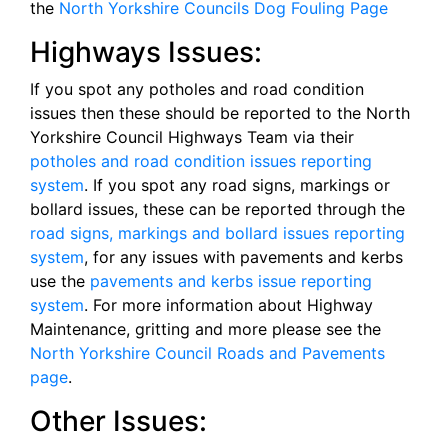
the
North Yorkshire Councils Dog Fouling Page
Highways Issues:
If you spot any potholes and road condition
issues then these should be reported to the North
Yorkshire Council Highways Team via their
potholes and road condition issues reporting
system
. If you spot any road signs, markings or
bollard issues, these can be reported through the
road signs, markings and bollard issues reporting
system
, for any issues with pavements and kerbs
use the
pavements and kerbs issue reporting
system
. For more information about Highway
Maintenance, gritting and more please see the
North Yorkshire Council Roads and Pavements
page
.
Other Issues: