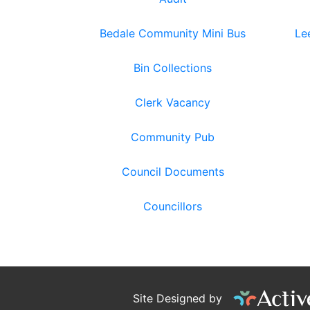
Bedale Community Mini Bus
Le
Bin Collections
Clerk Vacancy
Community Pub
Council Documents
Councillors
Site Designed by