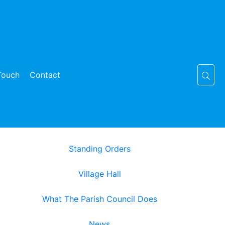
Touch
Contact
Standing Orders
Village Hall
What The Parish Council Does
News