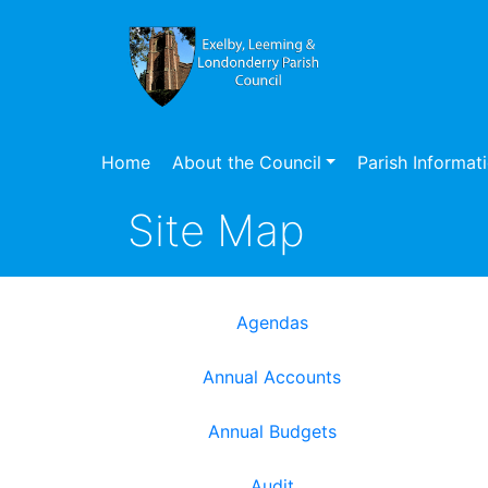
Home
About the Council
Parish Informat
Site Map
Agendas
Annual Accounts
Annual Budgets
Audit