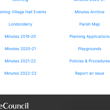
eming Village Hall Events
Minutes Archive
Londonderry
Parish Map
Minutes 2019-20
Planning Applications
Minutes 2020-21
Playgrounds
Minutes 2021-22
Policies & Procedures
Minutes 2022-23
Report an Issue