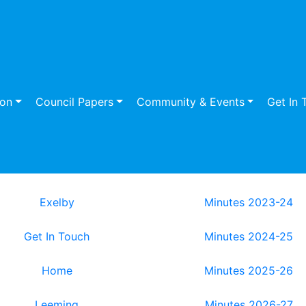
ion
Council Papers
Community & Events
Get In 
Exelby
Minutes 2023-24
Get In Touch
Minutes 2024-25
Home
Minutes 2025-26
Leeming
Minutes 2026-27