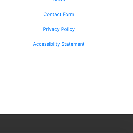
Contact Form
Privacy Policy
Accessiblity Statement